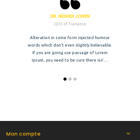
DR. NIDHEN JOHEN
CEO of Fianance
Alteration in some form injected humour
words which don't even slightly believable.
If you are going use passage of Lorem
Ipsum, you need to be sure there isn'…
Mon compte