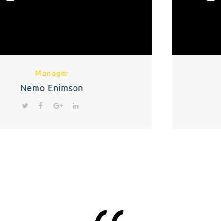
CEO
Monika Patel