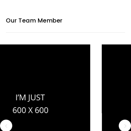
Our Team Member