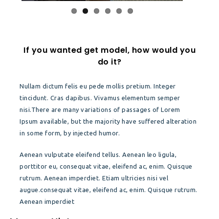
If you wanted get model, how would you
do it?
Nullam dictum felis eu pede mollis pretium. Integer
tincidunt. Cras dapibus. Vivamus elementum semper
nisi.There are many variations of passages of Lorem
Ipsum available, but the majority have suffered alteration
in some form, by injected humor.
Aenean vulputate eleifend tellus. Aenean leo ligula,
porttitor eu, consequat vitae, eleifend ac, enim. Quisque
rutrum. Aenean imperdiet. Etiam ultricies nisi vel
augue.consequat vitae, eleifend ac, enim. Quisque rutrum.
Aenean imperdiet