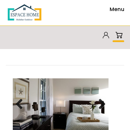
Menu
Previous
Next