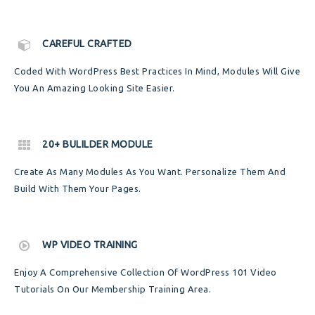
CAREFUL CRAFTED
Coded With WordPress Best Practices In Mind, Modules Will Give
You An Amazing Looking Site Easier.
20+ BULILDER MODULE
Create As Many Modules As You Want. Personalize Them And
Build With Them Your Pages.
WP VIDEO TRAINING
Enjoy A Comprehensive Collection Of WordPress 101 Video
Tutorials On Our Membership Training Area.