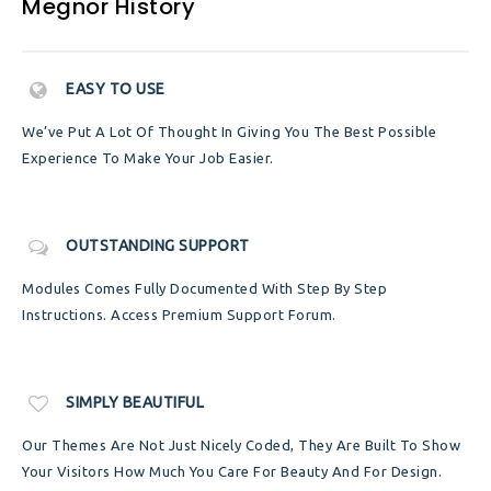
Megnor History
EASY TO USE
We’ve Put A Lot Of Thought In Giving You The Best Possible
Experience To Make Your Job Easier.
OUTSTANDING SUPPORT
Modules Comes Fully Documented With Step By Step
Instructions. Access Premium Support Forum.
SIMPLY BEAUTIFUL
Our Themes Are Not Just Nicely Coded, They Are Built To Show
Your Visitors How Much You Care For Beauty And For Design.