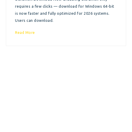
requires a few clicks — download for Windows 64-bit
is now faster and fully optimized for 2026 systems.
Users can download.
Read More