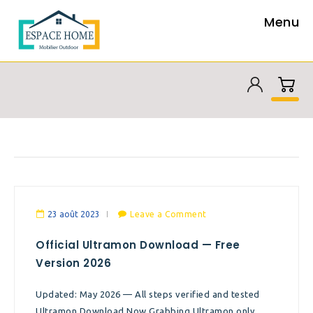
Menu
23 août 2023
Leave a Comment
Official Ultramon Download — Free
Version 2026
Updated: May 2026 — All steps verified and tested
Ultramon Download Now Grabbing Ultramon only